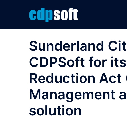
Skip
to
content
Sunderland Cit
CDPSoft for it
Reduction Act
Management an
solution