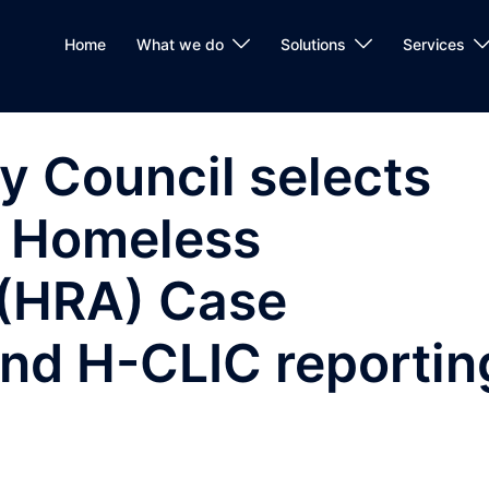
Home
What we do
Solutions
Services
y Council selects
s Homeless
 (HRA) Case
d H-CLIC reportin