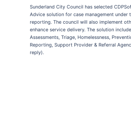
Sunderland City Council has selected CDPSo
Advice solution for case management under 
reporting. The council will also implement ot
enhance service delivery. The solution inc
Assessments, Triage, Homelessness, Preventi
Reporting, Support Provider & Referral Agen
reply).