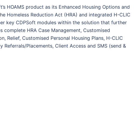
ft’s HOAMS product as its Enhanced Housing Options and
the Homeless Reduction Act (HRA) and integrated H-CLIC
her key CDPSoft modules within the solution that further
ludes complete HRA Case Management, Customised
on, Relief, Customised Personal Housing Plans, H-CLIC
cy Referrals/Placements, Client Access and SMS (send &