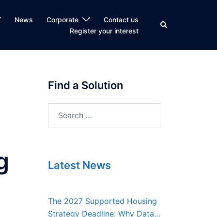
News
Corporate
Contact us
Search
Register your interest
Find a Solution
Search
for:
g
Latest News
The 2027 Supported Housing
Strategy Deadline: Why Data,