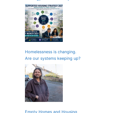
Partnerships and Planning
Need to Start Now
Homelessness is changing.
Are our systems keeping up?
Empty Homes and Housing