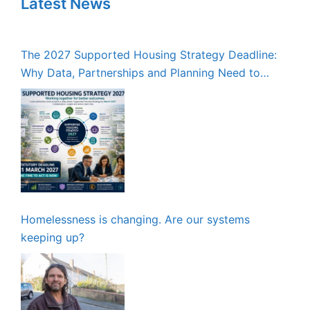
Latest News
The 2027 Supported Housing Strategy Deadline:
Why Data, Partnerships and Planning Need to
Start Now
Homelessness is changing. Are our systems
keeping up?