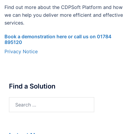
Find out more about the CDPSoft Platform and how
we can help you deliver more efficient and effective
services.
Book a demonstration here or call us on 01784
895120
Privacy Notice
Find a Solution
Search
for: