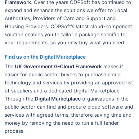
Framework
. Over the years CDPSoft has continued to
expand and enhance the solutions we offer to Local
Authorities, Providers of Care and Support and
Housing Providers. CDPSoft’s latest cloud-component
solution enables you to tailor a package specific to
your requirements, so you only buy what you need.
Find us on the Digital Marketplace
The
UK Government G-Cloud Framework
makes it
easier for public sector buyers to purchase cloud
technology and services by providing an approved list
of suppliers and a dedicated Digital Marketplace.
Through the
Digital Marketplace
organisations in the
public sector can find and procure cloud software and
services with agreed terms, therefore saving time and
money by removing the need to run a full tender
process.