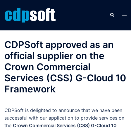
Skip
to
Search
Tog
content
men
CDPSoft approved as an
official supplier on the
Crown Commercial
Services (CSS) G-Cloud 10
Framework
CDPSoft is delighted to announce that we have been
successful with our application to provide services on
the
Crown Commercial Services (CSS) G-Cloud 10