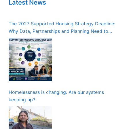
Latest News
The 2027 Supported Housing Strategy Deadline:
Why Data, Partnerships and Planning Need to
Start Now
Homelessness is changing. Are our systems
keeping up?