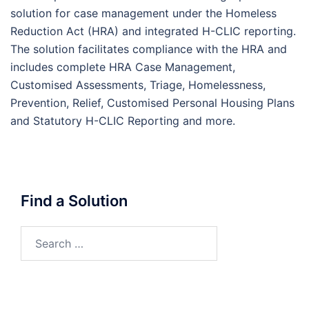
solution for case management under the Homeless
Reduction Act (HRA) and integrated H-CLIC reporting.
The solution facilitates compliance with the HRA and
includes complete HRA Case Management,
Customised Assessments, Triage, Homelessness,
Prevention, Relief, Customised Personal Housing Plans
and Statutory H-CLIC Reporting and more.
Find a Solution
Search
for: