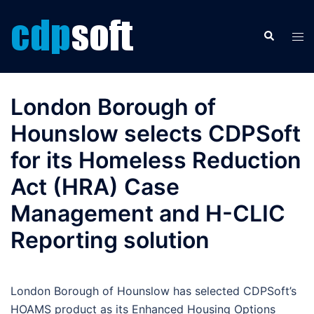
Skip
to
Search
Tog
content
men
London Borough of
Hounslow selects CDPSoft
for its Homeless Reduction
Act (HRA) Case
Management and H-CLIC
Reporting solution
London Borough of Hounslow has selected CDPSoft’s
HOAMS product as its Enhanced Housing Options