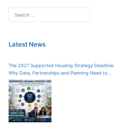
Search
for:
Latest News
The 2027 Supported Housing Strategy Deadline:
Why Data, Partnerships and Planning Need to
Start Now