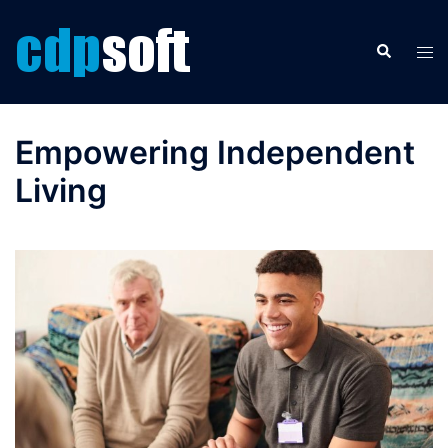
Skip
to
Search
Tog
content
men
Empowering Independent
Living