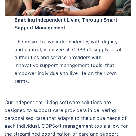
Enabling Independent Living Through Smart
Support Management
The desire to live independently, with dignity
and control, is universal. CDPSoft supply local
authorities and service providers with
innovative support management tools, that
empower individuals to live life on their own
terms.
Our Independent Living software solutions are
designed to support care providers in delivering
personalised care that adapts to the unique needs of
each individual. CDPSoft management tools allow for
the streamlined coordination of care and support,