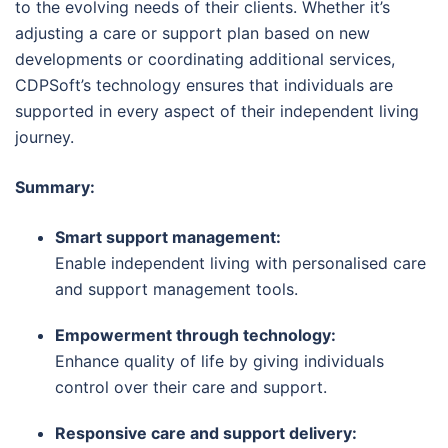
to the evolving needs of their clients. Whether it’s
adjusting a care or support plan based on new
developments or coordinating additional services,
CDPSoft’s technology ensures that individuals are
supported in every aspect of their independent living
journey.
Summary:
Smart support management:
Enable independent living with personalised care
and support management tools.
Empowerment through technology:
Enhance quality of life by giving individuals
control over their care and support.
Responsive care and support delivery: