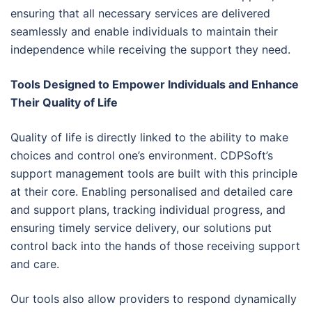
ensuring that all necessary services are delivered
seamlessly and enable individuals to maintain their
independence while receiving the support they need.
Tools Designed to Empower Individuals and Enhance
Their Quality of Life
Quality of life is directly linked to the ability to make
choices and control one’s environment. CDPSoft’s
support management tools are built with this principle
at their core. Enabling personalised and detailed care
and support plans, tracking individual progress, and
ensuring timely service delivery, our solutions put
control back into the hands of those receiving support
and care.
Our tools also allow providers to respond dynamically