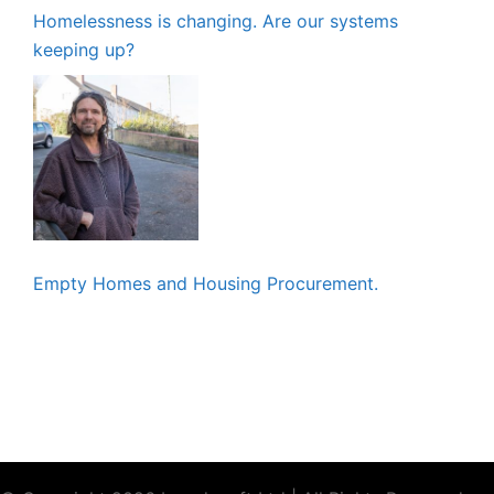
Homelessness is changing. Are our systems
keeping up?
Empty Homes and Housing Procurement.