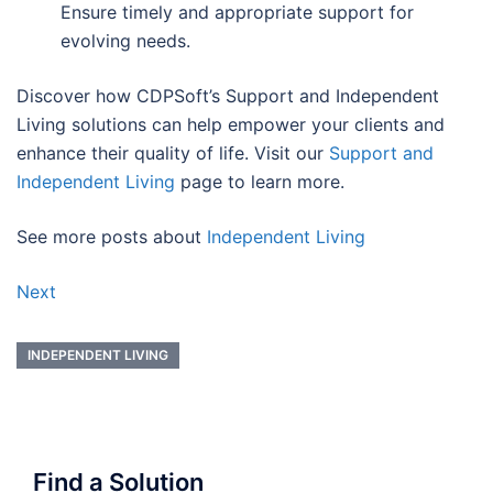
Ensure timely and appropriate support for
evolving needs.
Discover how CDPSoft’s Support and Independent
Living solutions can help empower your clients and
enhance their quality of life. Visit our
Support and
Independent Living
page to learn more.
See more posts about
Independent Living
Next
INDEPENDENT LIVING
Find a Solution