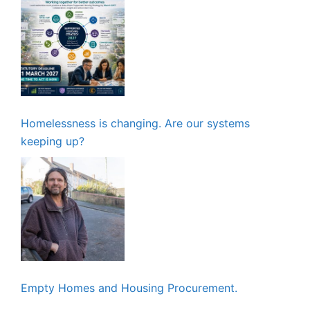
Homelessness is changing. Are our systems
keeping up?
Empty Homes and Housing Procurement.