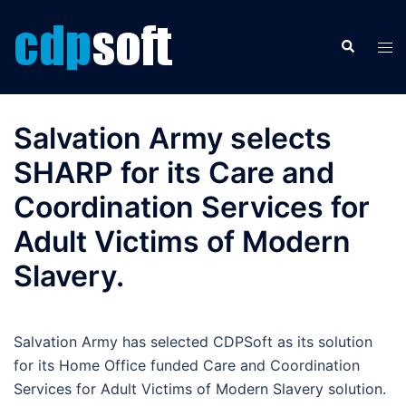
Skip
to
Search
Tog
content
men
Salvation Army selects
SHARP for its Care and
Coordination Services for
Adult Victims of Modern
Slavery.
Salvation Army has selected CDPSoft as its solution
for its Home Office funded Care and Coordination
Services for Adult Victims of Modern Slavery solution.