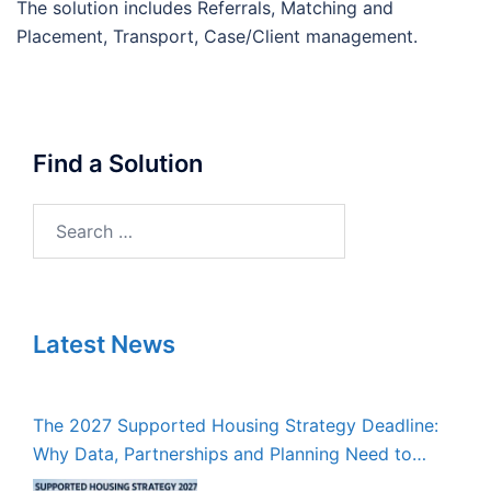
The solution includes Referrals, Matching and
Placement, Transport, Case/Client management.
Find a Solution
Search
for:
Latest News
The 2027 Supported Housing Strategy Deadline:
Why Data, Partnerships and Planning Need to
Start Now