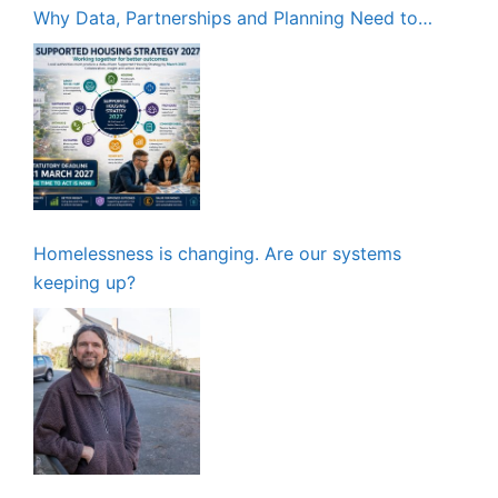
Why Data, Partnerships and Planning Need to
Start Now
Homelessness is changing. Are our systems
keeping up?