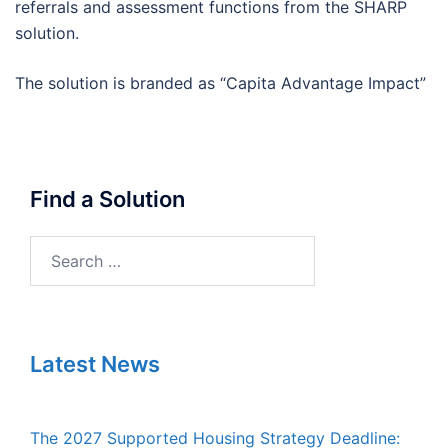
referrals and assessment functions from the SHARP
solution.
The solution is branded as “Capita Advantage Impact”
Find a Solution
Search
for:
Latest News
The 2027 Supported Housing Strategy Deadline: