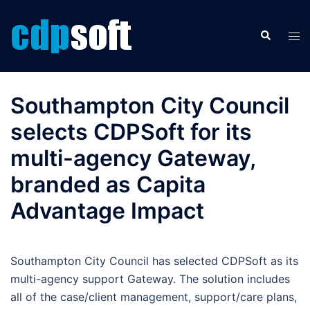
Skip
to
Search
Tog
content
men
Southampton City Council
selects CDPSoft for its
multi-agency Gateway,
branded as Capita
Advantage Impact
Southampton City Council has selected CDPSoft as its
multi-agency support Gateway. The solution includes
all of the case/client management, support/care plans,