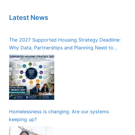
Latest News
The 2027 Supported Housing Strategy Deadline:
Why Data, Partnerships and Planning Need to
Start Now
Homelessness is changing. Are our systems
keeping up?