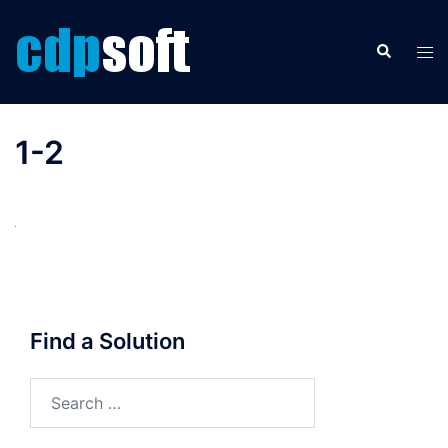
Skip
to
Search
Tog
content
men
1-2
Find a Solution
Search
for: