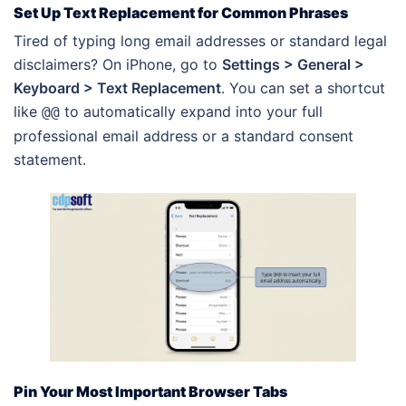
Set Up Text Replacement for Common Phrases
Tired of typing long email addresses or standard legal
disclaimers? On iPhone, go to
Settings > General >
Keyboard > Text Replacement
. You can set a shortcut
like
to automatically expand into your full
@@
professional email address or a standard consent
statement.
Pin Your Most Important Browser Tabs