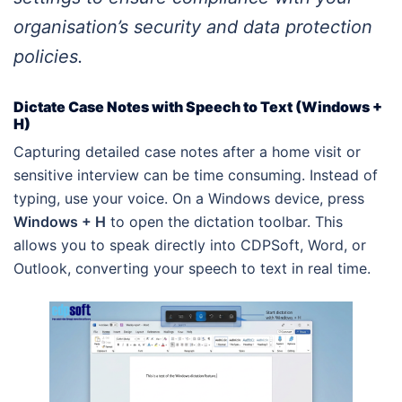
organisation’s security and data protection
policies.
Dictate Case Notes with Speech to Text (Windows +
H)
Capturing detailed case notes after a home visit or
sensitive interview can be time consuming. Instead of
typing, use your voice. On a Windows device, press
Windows + H
to open the dictation toolbar. This
allows you to speak directly into CDPSoft, Word, or
Outlook, converting your speech to text in real time.