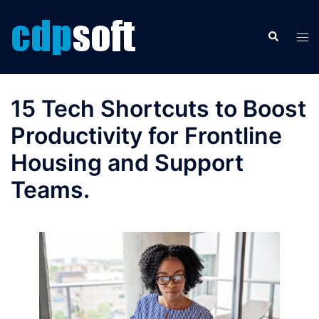
Skip
to
Search
Tog
content
men
15 Tech Shortcuts to Boost
Productivity for Frontline
Housing and Support
Teams.