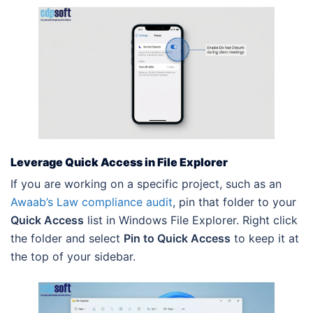
Leverage Quick Access in File Explorer
If you are working on a specific project, such as an
Awaab’s Law compliance audit
, pin that folder to your
Quick Access
list in Windows File Explorer. Right click
the folder and select
Pin to Quick Access
to keep it at
the top of your sidebar.