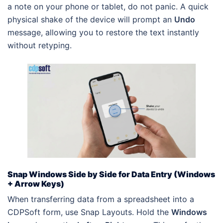
a note on your phone or tablet, do not panic. A quick
physical shake of the device will prompt an
Undo
message, allowing you to restore the text instantly
without retyping.
Snap Windows Side by Side for Data Entry (Windows
+ Arrow Keys)
When transferring data from a spreadsheet into a
CDPSoft form, use Snap Layouts. Hold the
Windows