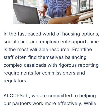
In the fast paced world of housing options,
social care, and employment support, time
is the most valuable resource. Frontline
staff often find themselves balancing
complex caseloads with rigorous reporting
requirements for commissioners and
regulators.
At CDPSoft, we are committed to helping
our partners work more effectively. While