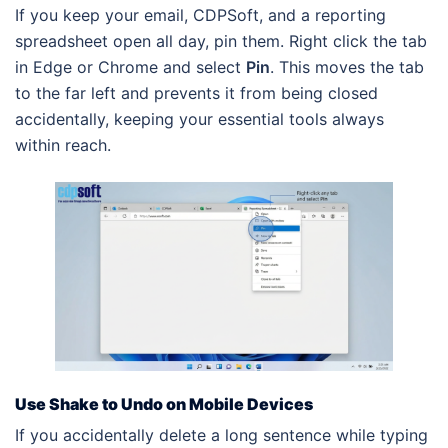
If you keep your email, CDPSoft, and a reporting
spreadsheet open all day, pin them. Right click the tab
in Edge or Chrome and select
Pin
. This moves the tab
to the far left and prevents it from being closed
accidentally, keeping your essential tools always
within reach.
Use Shake to Undo on Mobile Devices
If you accidentally delete a long sentence while typing