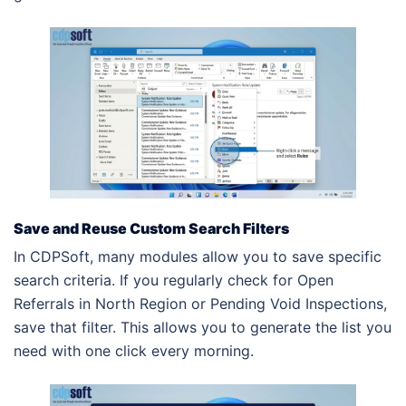
Save and Reuse Custom Search Filters
In CDPSoft, many modules allow you to save specific
search criteria. If you regularly check for Open
Referrals in North Region or Pending Void Inspections,
save that filter. This allows you to generate the list you
need with one click every morning.