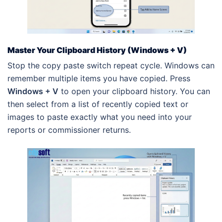
Master Your Clipboard History (Windows + V)
Stop the copy paste switch repeat cycle. Windows can
remember multiple items you have copied. Press
Windows + V
to open your clipboard history. You can
then select from a list of recently copied text or
images to paste exactly what you need into your
reports or commissioner returns.