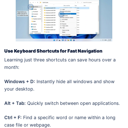
Use Keyboard Shortcuts for Fast Navigation
Learning just three shortcuts can save hours over a
month:
Windows + D:
Instantly hide all windows and show
your desktop.
Alt + Tab:
Quickly switch between open applications.
Ctrl + F:
Find a specific word or name within a long
case file or webpage.