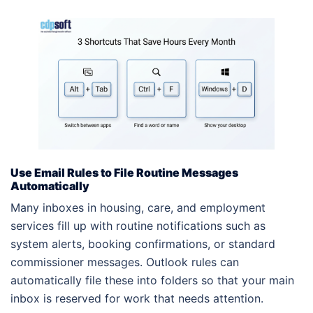
Use Email Rules to File Routine Messages
Automatically
Many inboxes in housing, care, and employment
services fill up with routine notifications such as
system alerts, booking confirmations, or standard
commissioner messages. Outlook rules can
automatically file these into folders so that your main
inbox is reserved for work that needs attention.