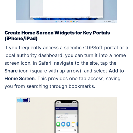
Create Home Screen Widgets for Key Portals
(iPhone/iPad)
If you frequently access a specific CDPSoft portal or a
local authority dashboard, you can turn it into a home
screen icon. In Safari, navigate to the site, tap the
Share
icon (square with up arrow), and select
Add to
Home Screen
. This provides one tap access, saving
you from searching through bookmarks.