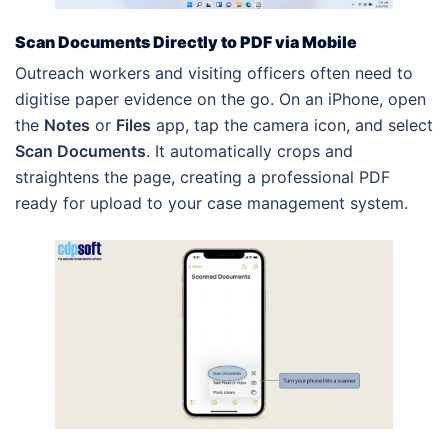
Scan Documents Directly to PDF via Mobile
Outreach workers and visiting officers often need to
digitise paper evidence on the go. On an iPhone, open
the
Notes
or
Files
app, tap the camera icon, and select
Scan Documents
. It automatically crops and
straightens the page, creating a professional PDF
ready for upload to your case management system.