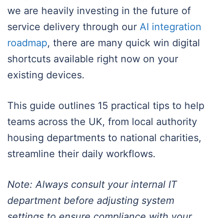
we are heavily investing in the future of
service delivery through our
AI integration
roadmap
, there are many quick win digital
shortcuts available right now on your
existing devices.
This guide outlines 15 practical tips to help
teams across the UK, from local authority
housing departments to national charities,
streamline their daily workflows.
Note: Always consult your internal IT
department before adjusting system
settings to ensure compliance with your