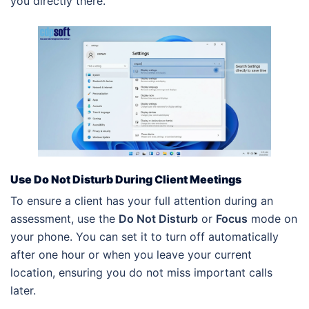
you directly there.
Use Do Not Disturb During Client Meetings
To ensure a client has your full attention during an
assessment, use the
Do Not Disturb
or
Focus
mode on
your phone. You can set it to turn off automatically
after one hour or when you leave your current
location, ensuring you do not miss important calls
later.