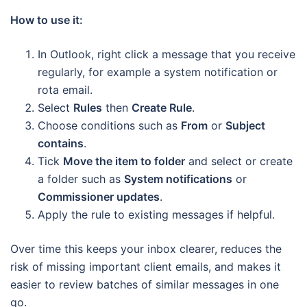
How to use it:
In Outlook, right click a message that you receive
regularly, for example a system notification or
rota email.
Select
Rules
then
Create Rule
.
Choose conditions such as
From
or
Subject
contains
.
Tick
Move the item to folder
and select or create
a folder such as
System notifications
or
Commissioner updates
.
Apply the rule to existing messages if helpful.
Over time this keeps your inbox clearer, reduces the
risk of missing important client emails, and makes it
easier to review batches of similar messages in one
go.