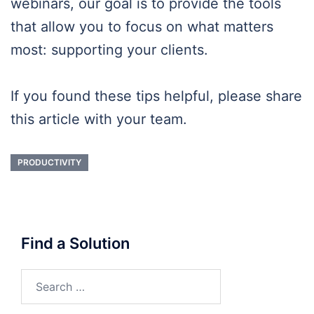
webinars, our goal is to provide the tools
that allow you to focus on what matters
most: supporting your clients.
If you found these tips helpful, please share
this article with your team.
PRODUCTIVITY
Find a Solution
Search
for: