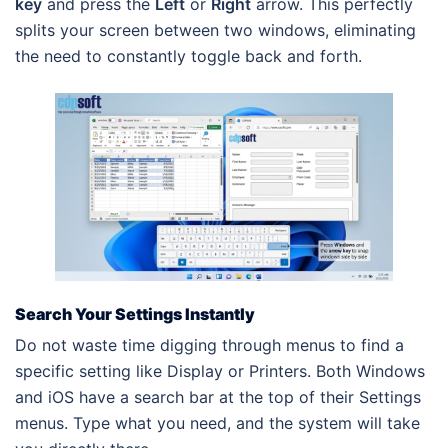
key
and press the
Left
or
Right
arrow. This perfectly
splits your screen between two windows, eliminating
the need to constantly toggle back and forth.
Search Your Settings Instantly
Do not waste time digging through menus to find a
specific setting like Display or Printers. Both Windows
and iOS have a search bar at the top of their Settings
menus. Type what you need, and the system will take