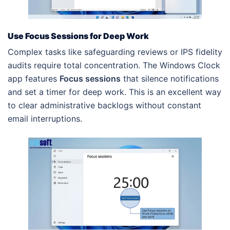
Use Focus Sessions for Deep Work
Complex tasks like safeguarding reviews or IPS fidelity
audits require total concentration. The Windows Clock
app features
Focus sessions
that silence notifications
and set a timer for deep work. This is an excellent way
to clear administrative backlogs without constant
email interruptions.