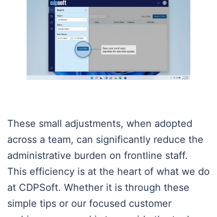
These small adjustments, when adopted
across a team, can significantly reduce the
administrative burden on frontline staff.
This efficiency is at the heart of what we do
at CDPSoft. Whether it is through these
simple tips or our focused customer