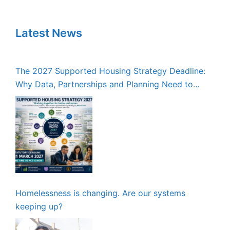
Latest News
The 2027 Supported Housing Strategy Deadline:
Why Data, Partnerships and Planning Need to
Start Now
Homelessness is changing. Are our systems
keeping up?