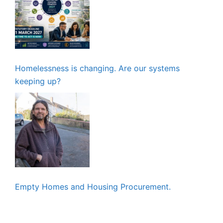
Homelessness is changing. Are our systems
keeping up?
Empty Homes and Housing Procurement.