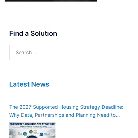
Find a Solution
Search
for:
Latest News
The 2027 Supported Housing Strategy Deadline:
Why Data, Partnerships and Planning Need to
Start Now