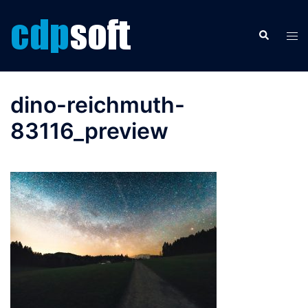
Skip
to
Search
Tog
content
men
dino-reichmuth-
83116_preview