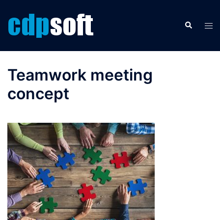
Skip
to
Search
Tog
content
men
Teamwork meeting
concept