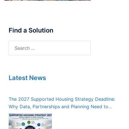
Find a Solution
Search
for:
Latest News
The 2027 Supported Housing Strategy Deadline:
Why Data, Partnerships and Planning Need to
Start Now