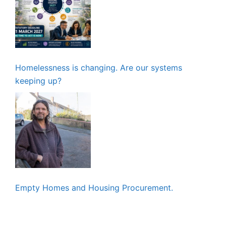
Homelessness is changing. Are our systems
keeping up?
Empty Homes and Housing Procurement.